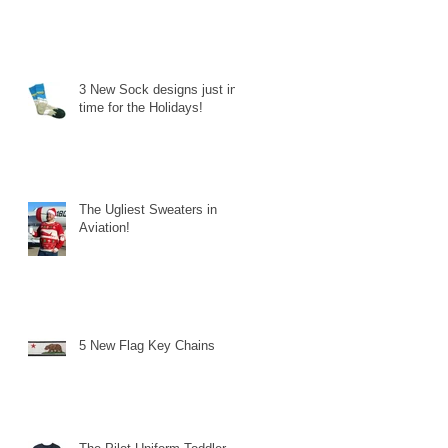
3 New Sock designs just in
time for the Holidays!
The Ugliest Sweaters in
Aviation!
5 New Flag Key Chains