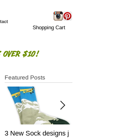
tact
Shopping Cart
 OVER $10!
Featured Posts
3 New Sock designs j
The Ugliest Sweaters