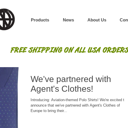
Products
News
About Us
Con
FREE SHIPPING ON ALL USA ORDERS
We've partnered with
Agent's Clothes!
Introducing: Aviation-themed Polo Shirts! We're excited to
announce that we've partnered with Agent's Clothes of
Europe to bring their...