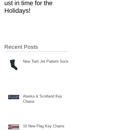
ust in time for the
in Aviation!
Holidays!
n
Recent Posts
New Twin Jet Pattern Socks
Alaska & Scotland Key
Chains
10 New Flag Key Chains