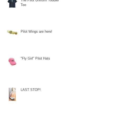
The Pilot Uniform Toddler
Tee
Pilot Wings are here!
"Fly Girl" Pilot Hats
LAST STOP!