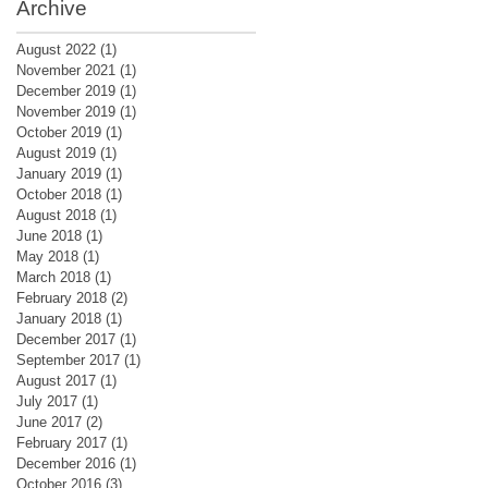
Archive
August 2022
(1)
1 post
November 2021
(1)
1 post
December 2019
(1)
1 post
November 2019
(1)
1 post
October 2019
(1)
1 post
August 2019
(1)
1 post
January 2019
(1)
1 post
October 2018
(1)
1 post
August 2018
(1)
1 post
June 2018
(1)
1 post
May 2018
(1)
1 post
March 2018
(1)
1 post
February 2018
(2)
2 posts
January 2018
(1)
1 post
December 2017
(1)
1 post
September 2017
(1)
1 post
August 2017
(1)
1 post
July 2017
(1)
1 post
June 2017
(2)
2 posts
February 2017
(1)
1 post
December 2016
(1)
1 post
October 2016
(3)
3 posts