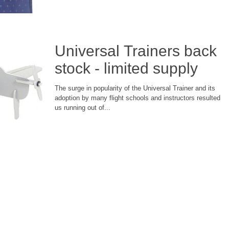
Universal Trainers back i
stock - limited supply
The surge in popularity of the Universal Trainer and its
adoption by many flight schools and instructors resulted in
us running out of...