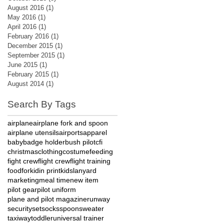
August 2016
(1)
1 post
May 2016
(1)
1 post
April 2016
(1)
1 post
February 2016
(1)
1 post
December 2015
(1)
1 post
September 2015
(1)
1 post
June 2015
(1)
1 post
February 2015
(1)
1 post
August 2014
(1)
1 post
Search By Tags
airplane
airplane fork and spoon
airplane utensils
airports
apparel
baby
badge holder
bush pilot
cfi
christmas
clothing
costume
feeding
fight crew
flight crew
flight training
food
fork
id
in print
kids
lanyard
marketing
meal time
new item
pilot gear
pilot uniform
plane and pilot magazine
runway
security
set
socks
spoon
sweater
taxiway
toddler
universal trainer