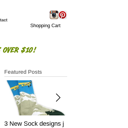
tact
Shopping Cart
 OVER $10!
Featured Posts
!
3 New Sock designs j
The Ugliest Sweaters