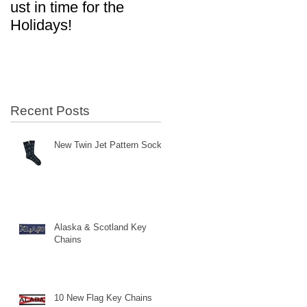
ust in time for the
in Aviation!
Holidays!
Recent Posts
New Twin Jet Pattern Socks
Alaska & Scotland Key
Chains
10 New Flag Key Chains