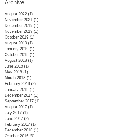
Archive
August 2022
(1)
1 post
November 2021
(1)
1 post
December 2019
(1)
1 post
November 2019
(1)
1 post
October 2019
(1)
1 post
August 2019
(1)
1 post
January 2019
(1)
1 post
October 2018
(1)
1 post
August 2018
(1)
1 post
June 2018
(1)
1 post
May 2018
(1)
1 post
March 2018
(1)
1 post
February 2018
(2)
2 posts
January 2018
(1)
1 post
December 2017
(1)
1 post
September 2017
(1)
1 post
August 2017
(1)
1 post
July 2017
(1)
1 post
June 2017
(2)
2 posts
February 2017
(1)
1 post
December 2016
(1)
1 post
October 2016
(3)
3 posts