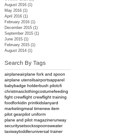
August 2016
(1)
1 post
May 2016
(1)
1 post
April 2016
(1)
1 post
February 2016
(1)
1 post
December 2015
(1)
1 post
September 2015
(1)
1 post
June 2015
(1)
1 post
February 2015
(1)
1 post
August 2014
(1)
1 post
Search By Tags
airplane
airplane fork and spoon
airplane utensils
airports
apparel
baby
badge holder
bush pilot
cfi
christmas
clothing
costume
feeding
fight crew
flight crew
flight training
food
fork
id
in print
kids
lanyard
marketing
meal time
new item
pilot gear
pilot uniform
plane and pilot magazine
runway
security
set
socks
spoon
sweater
taxiway
toddler
universal trainer