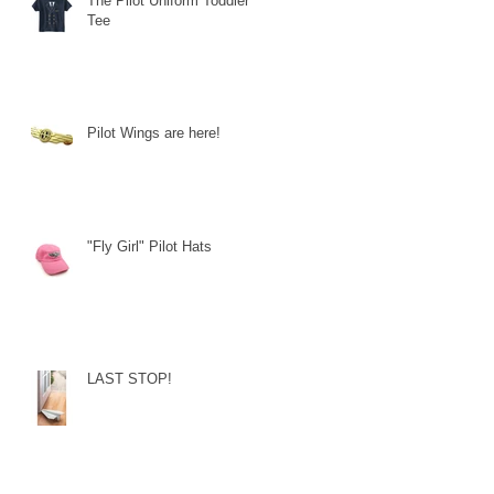
The Pilot Uniform Toddler
Tee
Pilot Wings are here!
"Fly Girl" Pilot Hats
LAST STOP!