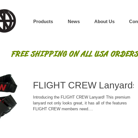
Products
News
About Us
Con
FREE SHIPPING ON ALL USA ORDERS
FLIGHT CREW Lanyards
Introducing the FLIGHT CREW Lanyard! This premium
lanyard not only looks great, it has all of the features
FLIGHT CREW members need....