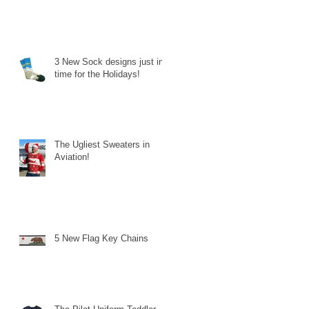
3 New Sock designs just in
time for the Holidays!
The Ugliest Sweaters in
Aviation!
5 New Flag Key Chains