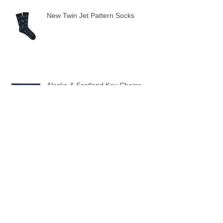
Recent Posts
New Twin Jet Pattern Socks
Alaska & Scotland Key Chains
10 New Flag Key Chains
3 New Sock designs just in time for