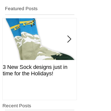
Featured Posts
3 New Sock designs just in
The Ugliest S
time for the Holidays!
Aviation!