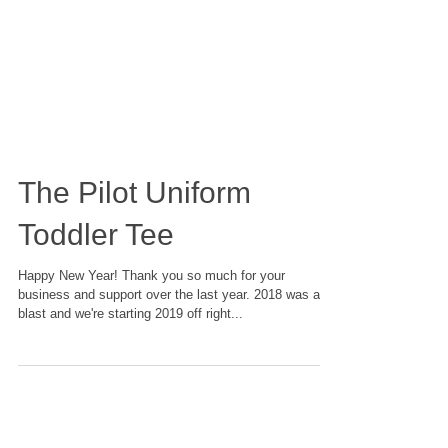
The Pilot Uniform
Toddler Tee
Happy New Year! Thank you so much for your
business and support over the last year. 2018 was a
blast and we're starting 2019 off right...