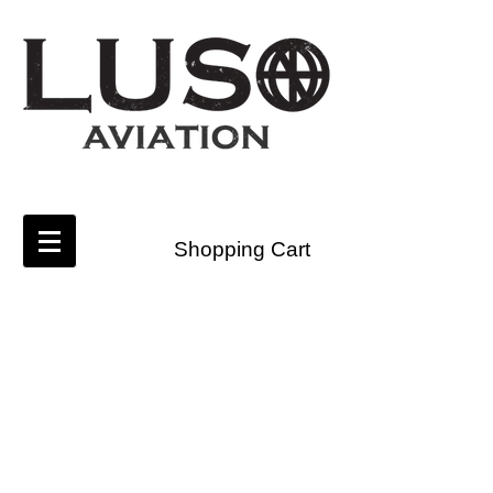
Shopping Cart