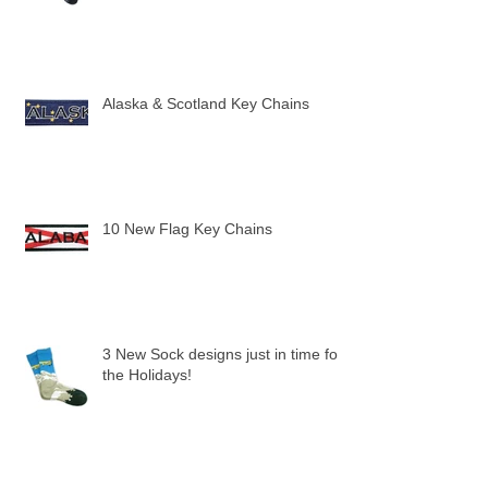
Alaska & Scotland Key Chains
10 New Flag Key Chains
3 New Sock designs just in time for
the Holidays!