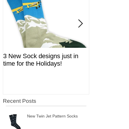
3 New Sock designs just in
The Ugliest S
time for the Holidays!
Aviation!
Recent Posts
New Twin Jet Pattern Socks