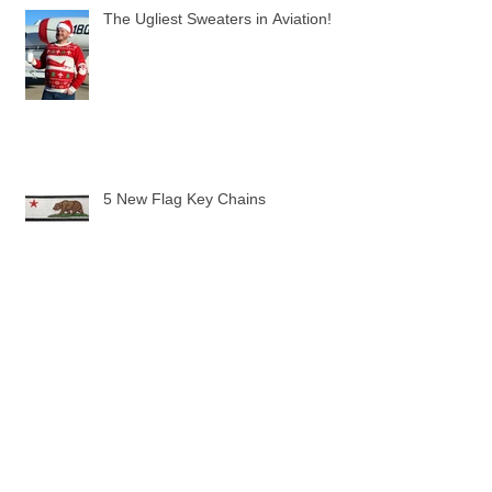
The Ugliest Sweaters in Aviation!
5 New Flag Key Chains
The Pilot Uniform Toddler Tee