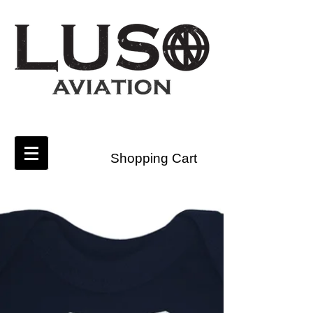
Shopping Cart