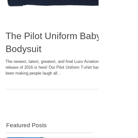
The Pilot Uniform Baby
Bodysuit
The newest, latest, greatest, and final Luso Aviation
release of 2016 is here! Our Pilot Uniform T-shirt has
been making people laugh all...
Featured Posts