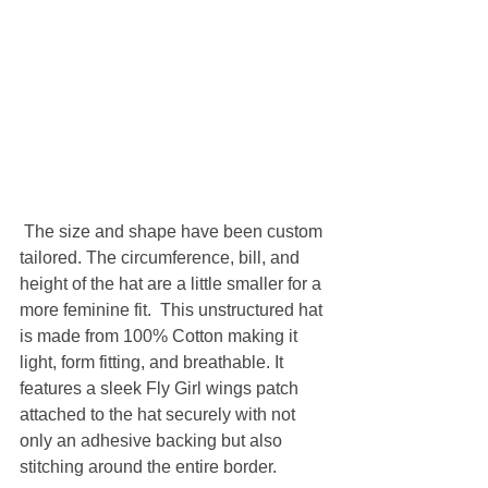
 The size and shape have been custom 
tailored. The circumference, bill, and 
height of the hat are a little smaller for a 
more feminine fit.  This unstructured hat 
is made from 100% Cotton making it 
light, form fitting, and breathable. It 
features a sleek Fly Girl wings patch 
attached to the hat securely with not 
only an adhesive backing but also 
stitching around the entire border. 