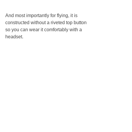
And most importantly for flying, it is 
constructed without a riveted top button 
so you can wear it comfortably with a 
headset. 