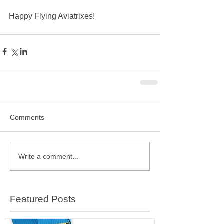
Happy Flying Aviatrixes!
Comments
Write a comment...
Featured Posts