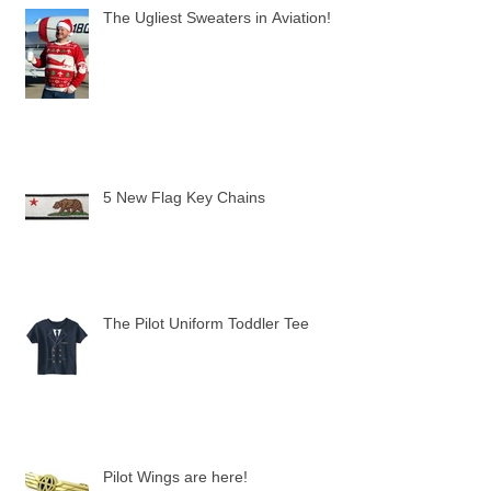
The Ugliest Sweaters in Aviation!
5 New Flag Key Chains
The Pilot Uniform Toddler Tee
Pilot Wings are here!