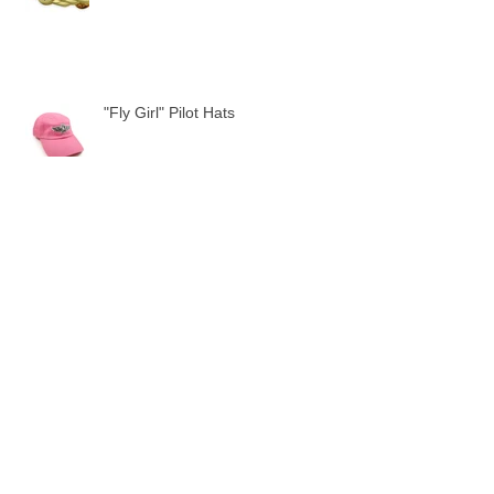
"Fly Girl" Pilot Hats
LAST STOP!
Archive
August 2022
(1)
1 post
November 2021
(1)
1 post