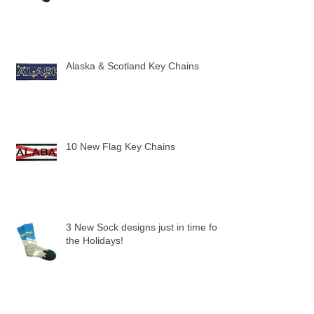
Alaska & Scotland Key Chains
10 New Flag Key Chains
3 New Sock designs just in time for
the Holidays!