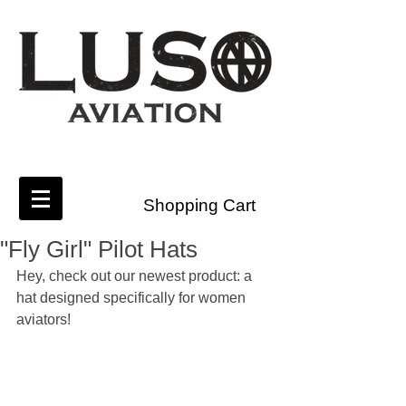
Shopping Cart
"Fly Girl" Pilot Hats
Hey, check out our newest product: a 
hat designed specifically for women 
aviators!