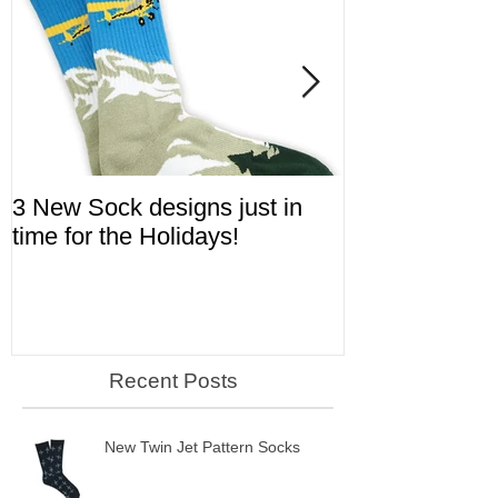
3 New Sock designs just in
The Ugliest S
time for the Holidays!
Aviation!
Recent Posts
New Twin Jet Pattern Socks