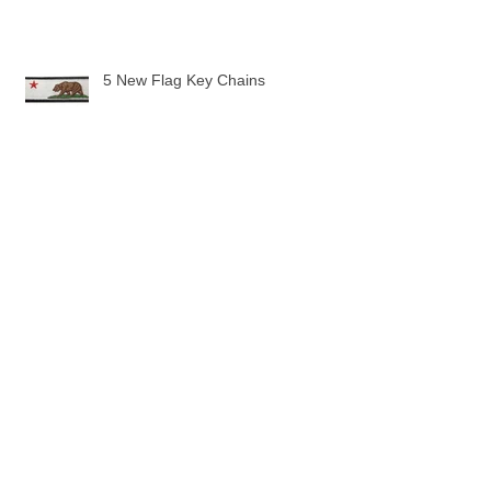
5 New Flag Key Chains
The Pilot Uniform Toddler Tee
Pilot Wings are here!