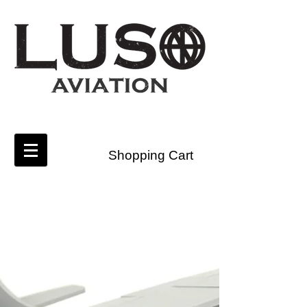
Shopping Cart