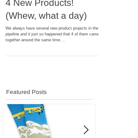
4 New Products!
(Whew, what a day)
We always have several new product projects in the
pipeline and it just so happened that 4 of them came
together around the same time....
Featured Posts