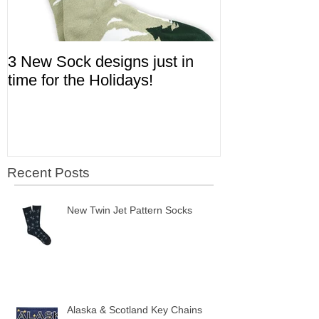
3 New Sock designs just in
The Ugliest S
time for the Holidays!
Aviation!
Recent Posts
New Twin Jet Pattern Socks