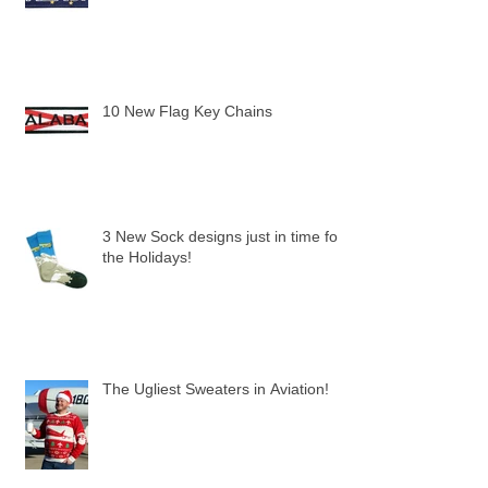
Alaska & Scotland Key Chains
10 New Flag Key Chains
3 New Sock designs just in time for
the Holidays!
The Ugliest Sweaters in Aviation!