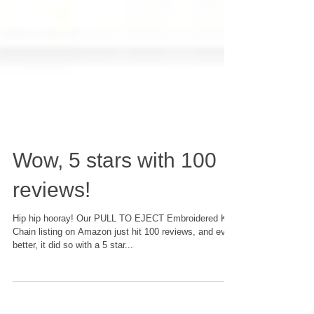
Wow, 5 stars with 100
reviews!
Hip hip hooray! Our PULL TO EJECT Embroidered Key
Chain listing on Amazon just hit 100 reviews, and even
better, it did so with a 5 star...