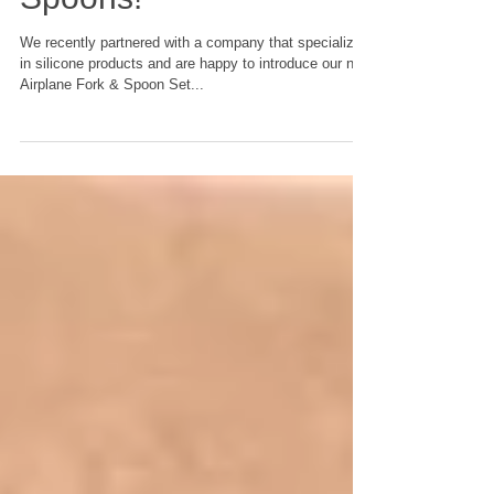
New Airplane Forks &
Spoons!
We recently partnered with a company that specializes
in silicone products and are happy to introduce our new
Airplane Fork & Spoon Set...