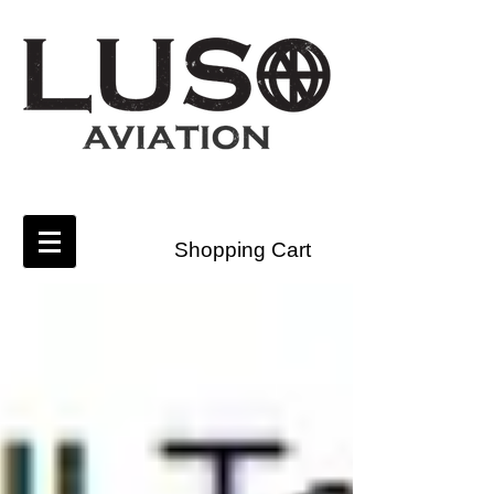
Shopping Cart