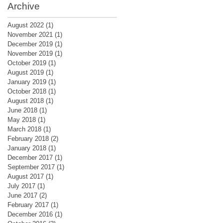
Archive
August 2022
(1)
1 post
November 2021
(1)
1 post
December 2019
(1)
1 post
November 2019
(1)
1 post
October 2019
(1)
1 post
August 2019
(1)
1 post
January 2019
(1)
1 post
October 2018
(1)
1 post
August 2018
(1)
1 post
June 2018
(1)
1 post
May 2018
(1)
1 post
March 2018
(1)
1 post
February 2018
(2)
2 posts
January 2018
(1)
1 post
December 2017
(1)
1 post
September 2017
(1)
1 post
August 2017
(1)
1 post
July 2017
(1)
1 post
June 2017
(2)
2 posts
February 2017
(1)
1 post
December 2016
(1)
1 post