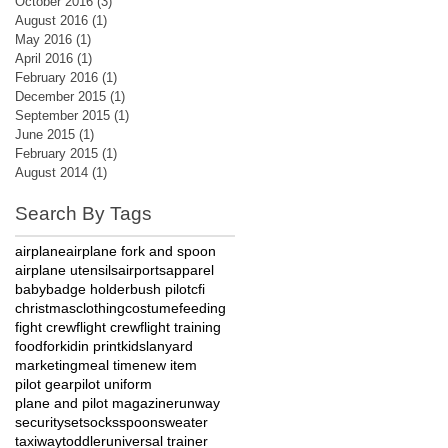
October 2016
(3)
3 posts
August 2016
(1)
1 post
May 2016
(1)
1 post
April 2016
(1)
1 post
February 2016
(1)
1 post
December 2015
(1)
1 post
September 2015
(1)
1 post
June 2015
(1)
1 post
February 2015
(1)
1 post
August 2014
(1)
1 post
Search By Tags
airplane
airplane fork and spoon
airplane utensils
airports
apparel
baby
badge holder
bush pilot
cfi
christmas
clothing
costume
feeding
fight crew
flight crew
flight training
food
fork
id
in print
kids
lanyard
marketing
meal time
new item
pilot gear
pilot uniform
plane and pilot magazine
runway
security
set
socks
spoon
sweater
taxiway
toddler
universal trainer