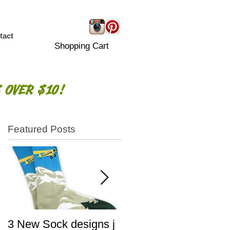
tact
Shopping Cart
 OVER $10!
Featured Posts
3 New Sock designs j
The Ugliest Sweaters