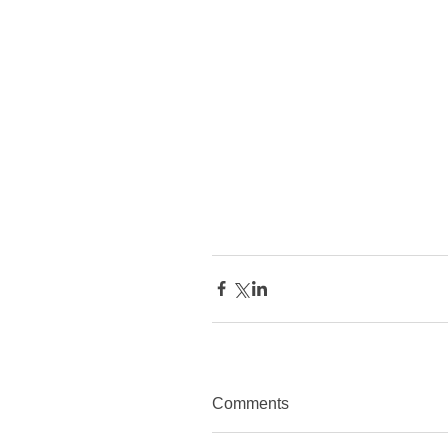
Comments