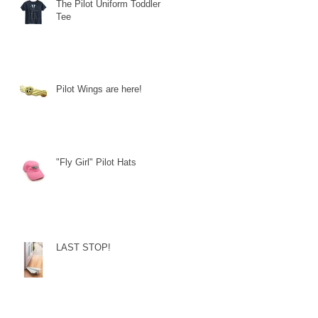
The Pilot Uniform Toddler
Tee
Pilot Wings are here!
"Fly Girl" Pilot Hats
LAST STOP!