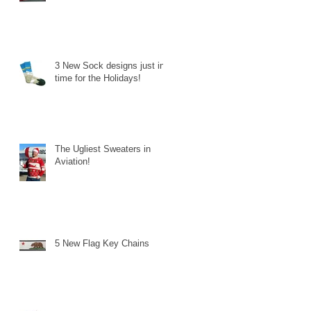
3 New Sock designs just in
time for the Holidays!
The Ugliest Sweaters in
Aviation!
5 New Flag Key Chains