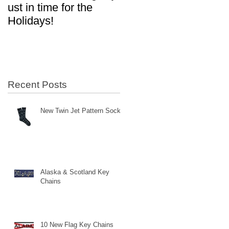
ust in time for the
in Aviation!
Holidays!
Recent Posts
New Twin Jet Pattern Socks
Alaska & Scotland Key
Chains
10 New Flag Key Chains