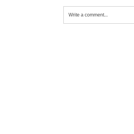
Write a comment...