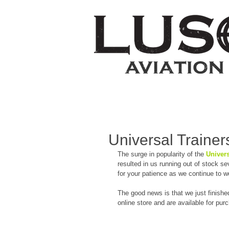
Universal Trainers
The surge in popularity of the 
Univers
resulted in us running out of stock s
for your patience as we continue to w
The good news is that we just finishe
online store and are available for pur