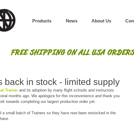
Products
News
About Us
Con
FREE SHIPPING ON ALL USA ORDERS
 back in stock - limited supply
al Trainer
 and its adoption by many flight schools and instructors 
everal months ago. We apologize for this inconvenience and thank you 
ork towards completing our largest production order yet.
d a small batch of Trainers so they have now been restocked in the 
chase.