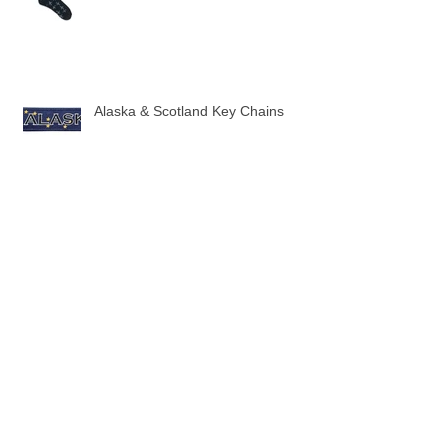
New Twin Jet Pattern Socks
Alaska & Scotland Key Chains
10 New Flag Key Chains
3 New Sock designs just in time for
the Holidays!