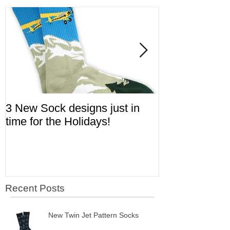
Featured Posts
3 New Sock designs just in
The Ugliest S
time for the Holidays!
Aviation!
Recent Posts