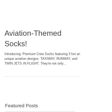
Aviation-Themed
Socks!
Introducing: Premium Crew Socks featuring 3 fun and
unique aviation designs: TAXIWAY, RUNWAY, and
TWIN JETS IN FLIGHT. They're not only...