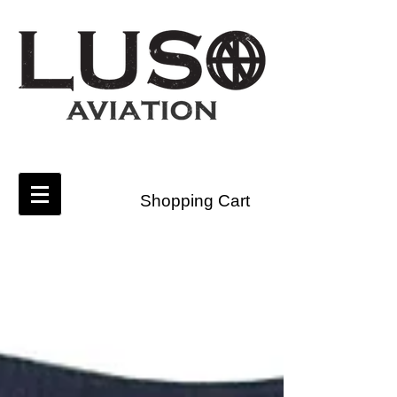
Shopping Cart