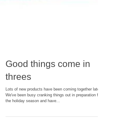
Good things come in
threes
Lots of new products have been coming together lately.
We've been busy cranking things out in preparation for
the holiday season and have...