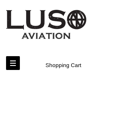
Shopping Cart