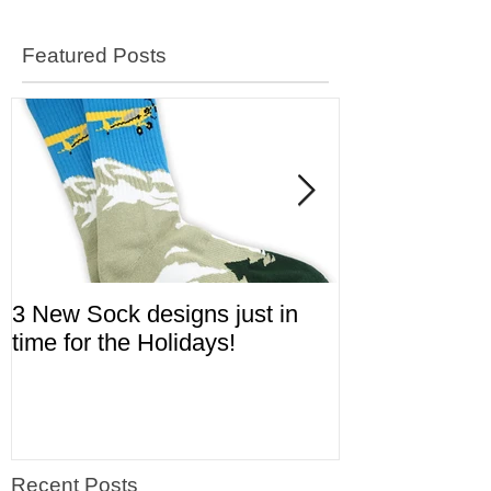
Featured Posts
3 New Sock designs just in
The Ugliest S
time for the Holidays!
Aviation!