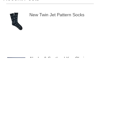
Recent Posts
New Twin Jet Pattern Socks
Alaska & Scotland Key Chains
10 New Flag Key Chains