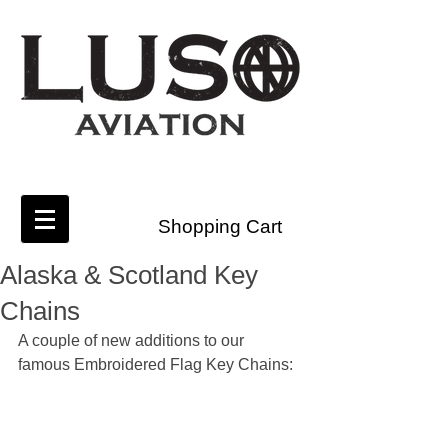
Shopping Cart
Alaska & Scotland Key
Chains
A couple of new additions to our 
famous Embroidered Flag Key Chains: