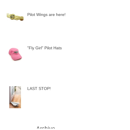
Pilot Wings are here!
"Fly Girl" Pilot Hats
LAST STOP!
Archive