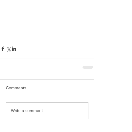
Comments
Write a comment...