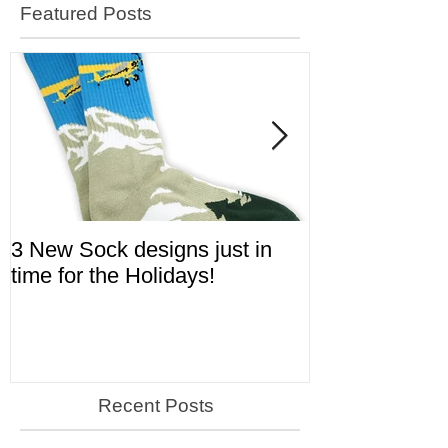
Featured Posts
3 New Sock designs just in
The Ugliest S
time for the Holidays!
Aviation!
Recent Posts