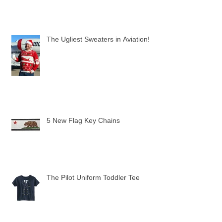
The Ugliest Sweaters in Aviation!
5 New Flag Key Chains
The Pilot Uniform Toddler Tee