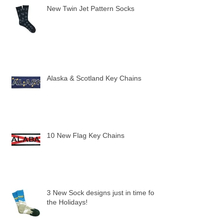
New Twin Jet Pattern Socks
Alaska & Scotland Key Chains
10 New Flag Key Chains
3 New Sock designs just in time for
the Holidays!