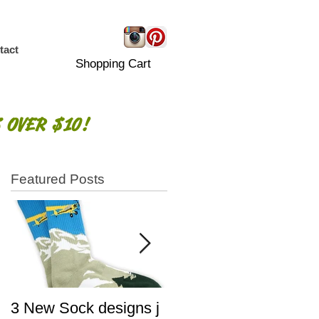
tact
Shopping Cart
 OVER $10!
Featured Posts
3 New Sock designs j
The Ugliest Sweaters