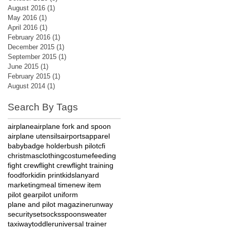
August 2016
(1)
1 post
May 2016
(1)
1 post
April 2016
(1)
1 post
February 2016
(1)
1 post
December 2015
(1)
1 post
September 2015
(1)
1 post
June 2015
(1)
1 post
February 2015
(1)
1 post
August 2014
(1)
1 post
Search By Tags
airplane
airplane fork and spoon
airplane utensils
airports
apparel
baby
badge holder
bush pilot
cfi
christmas
clothing
costume
feeding
fight crew
flight crew
flight training
food
fork
id
in print
kids
lanyard
marketing
meal time
new item
pilot gear
pilot uniform
plane and pilot magazine
runway
security
set
socks
spoon
sweater
taxiway
toddler
universal trainer