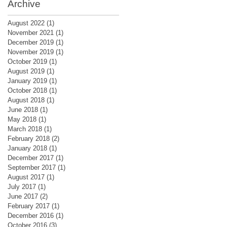
Archive
August 2022
(1)
1 post
November 2021
(1)
1 post
December 2019
(1)
1 post
November 2019
(1)
1 post
October 2019
(1)
1 post
August 2019
(1)
1 post
January 2019
(1)
1 post
October 2018
(1)
1 post
August 2018
(1)
1 post
June 2018
(1)
1 post
May 2018
(1)
1 post
March 2018
(1)
1 post
February 2018
(2)
2 posts
January 2018
(1)
1 post
December 2017
(1)
1 post
September 2017
(1)
1 post
August 2017
(1)
1 post
July 2017
(1)
1 post
June 2017
(2)
2 posts
February 2017
(1)
1 post
December 2016
(1)
1 post
October 2016
(3)
3 posts