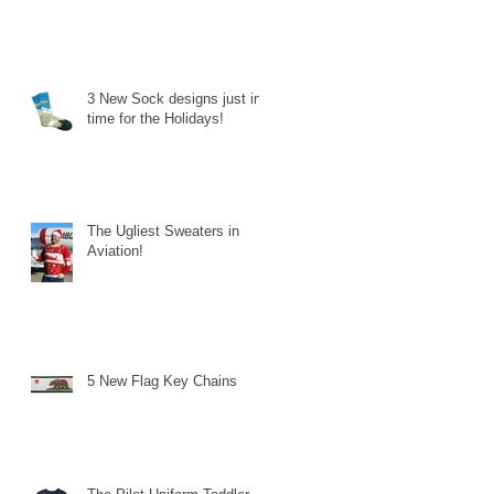
3 New Sock designs just in
time for the Holidays!
The Ugliest Sweaters in
Aviation!
5 New Flag Key Chains