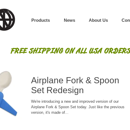
Products
News
About Us
Con
FREE SHIPPING ON ALL USA ORDERS
Airplane Fork & Spoon
Set Redesign
We're introducing a new and improved version of our
Airplane Fork & Spoon Set today. Just like the previous
version, it's made of...