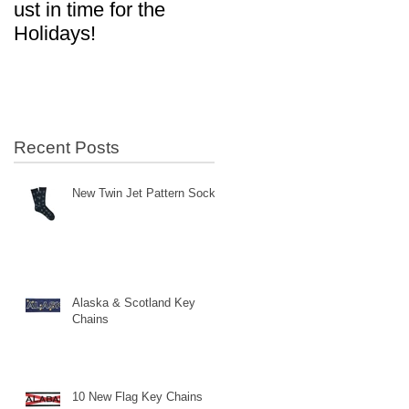
ust in time for the
in Aviation!
Holidays!
Recent Posts
New Twin Jet Pattern Socks
Alaska & Scotland Key
Chains
10 New Flag Key Chains