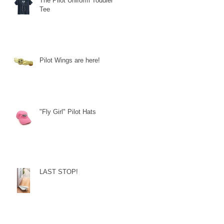
The Pilot Uniform Toddler
Tee
Pilot Wings are here!
"Fly Girl" Pilot Hats
LAST STOP!