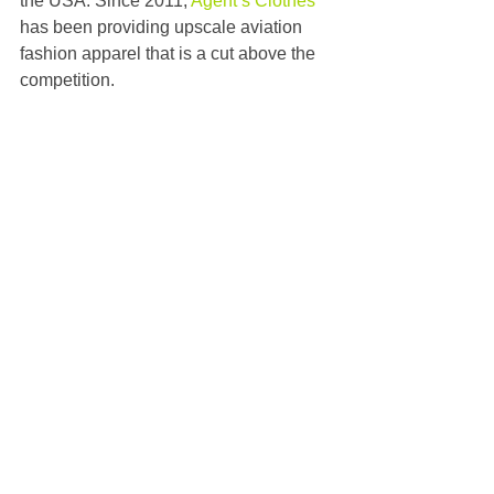
the USA. Since 2011, 
Agent’s Clothes
has been providing upscale aviation 
fashion apparel that is a cut above the 
competition.