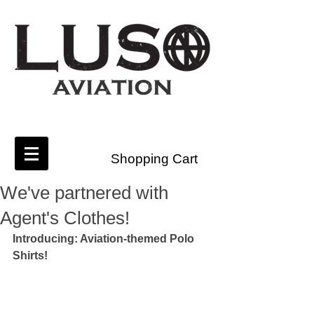
Shopping Cart
We've partnered with
Agent's Clothes!
Introducing: Aviation-themed Polo 
Shirts!