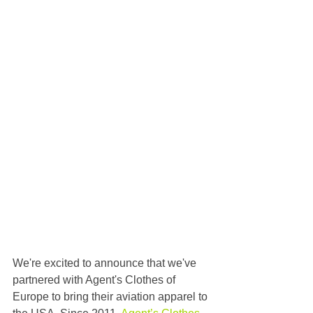
We're excited to announce that we've 
partnered with Agent's Clothes of 
Europe to bring their aviation apparel to 