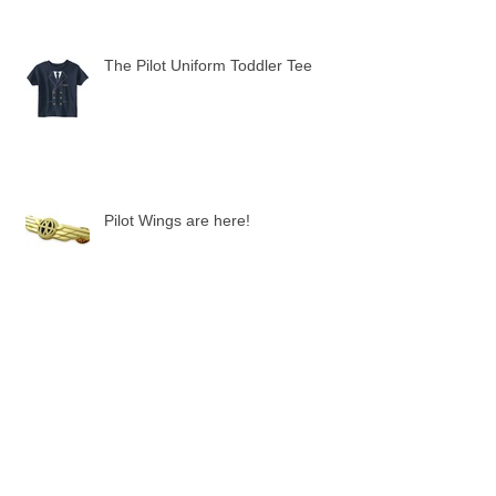
The Pilot Uniform Toddler Tee
Pilot Wings are here!
"Fly Girl" Pilot Hats