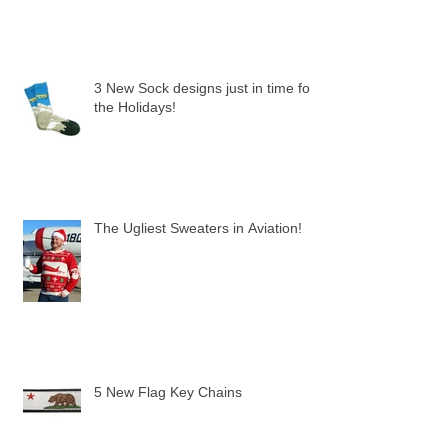
3 New Sock designs just in time for
the Holidays!
The Ugliest Sweaters in Aviation!
5 New Flag Key Chains