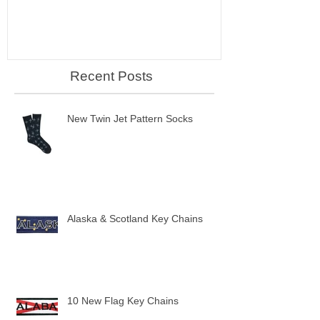
Recent Posts
New Twin Jet Pattern Socks
Alaska & Scotland Key Chains
10 New Flag Key Chains