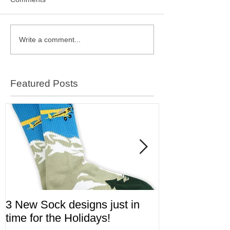
Write a comment...
Featured Posts
3 New Sock designs just in
The Ugliest S
time for the Holidays!
Aviation!