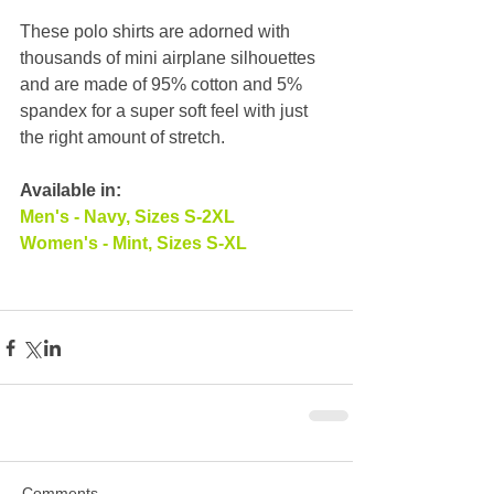
These polo shirts are adorned with 
thousands of mini airplane silhouettes 
and are made of 95% cotton and 5% 
spandex for a super soft feel with just 
the right amount of stretch.
Available in:
Men's - Navy, Sizes S-2XL
Women's - Mint, Sizes S-XL
Comments