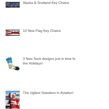
Alaska & Scotland Key Chains
10 New Flag Key Chains
3 New Sock designs just in time for
the Holidays!
The Ugliest Sweaters in Aviation!