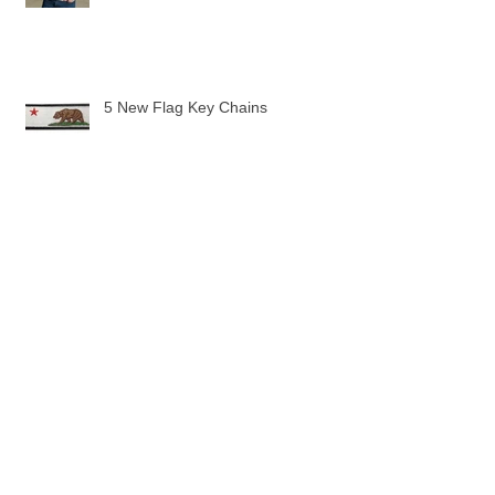
5 New Flag Key Chains
The Pilot Uniform Toddler Tee
Pilot Wings are here!