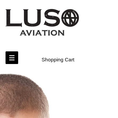
Shopping Cart