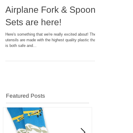
Airplane Fork & Spoon
Sets are here!
Here's something that we're really excited about! These
utensils are made with the highest quality plastic that
is both safe and...
Featured Posts