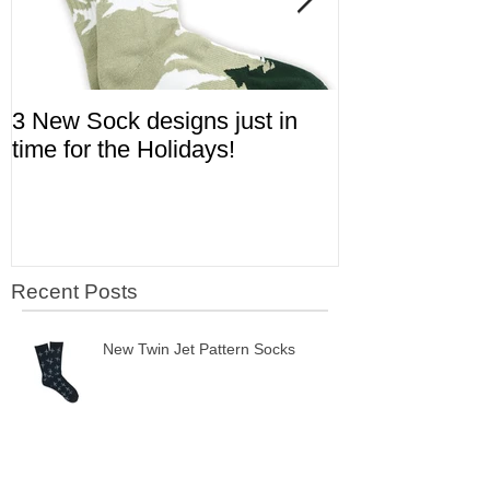
3 New Sock designs just in
The Ugliest S
time for the Holidays!
Aviation!
Recent Posts
New Twin Jet Pattern Socks