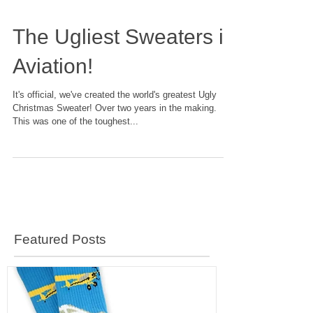
The Ugliest Sweaters in
Aviation!
It's official, we've created the world's greatest Ugly
Christmas Sweater! Over two years in the making.
This was one of the toughest...
Featured Posts