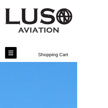
Shopping Cart