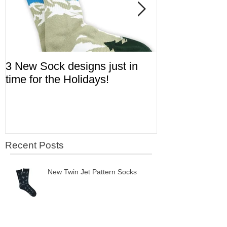
3 New Sock designs just in
The Ugliest S
time for the Holidays!
Aviation!
Recent Posts
New Twin Jet Pattern Socks