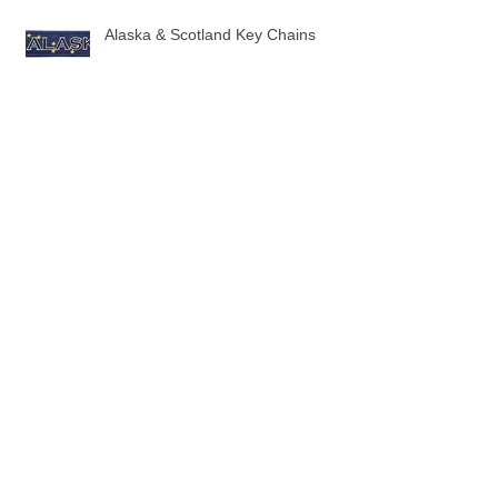
Alaska & Scotland Key Chains
10 New Flag Key Chains
3 New Sock designs just in time for
the Holidays!
The Ugliest Sweaters in Aviation!