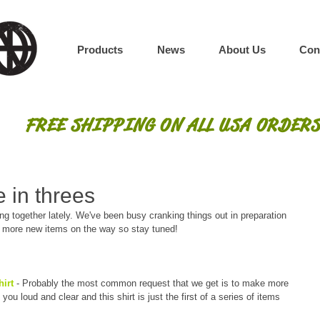
Products
News
About Us
Con
FREE SHIPPING ON ALL USA ORDERS
 in threes
 together lately. We've been busy cranking things out in preparation 
n more new items on the way so stay tuned!
irt 
- Probably the most common request that we get is to make more 
u loud and clear and this shirt is just the first of a series of items 