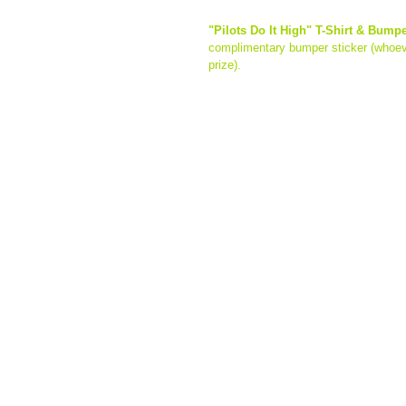
"Pilots Do It High" T-Shirt & Bump
complimentary bumper sticker (whoeve
prize). 