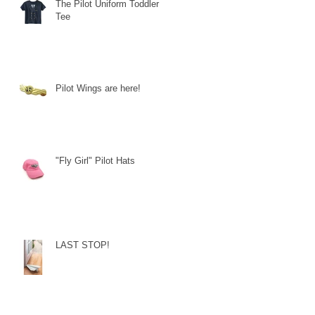
The Pilot Uniform Toddler
Tee
Pilot Wings are here!
"Fly Girl" Pilot Hats
LAST STOP!