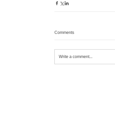
Comments
Write a comment...