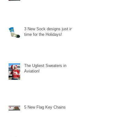
3 New Sock designs just in
time for the Holidays!
The Ugliest Sweaters in
Aviation!
5 New Flag Key Chains