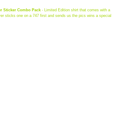
er Sticker Combo Pack 
- Limited Edition shirt that comes with a 
r sticks one on a 747 first and sends us the pics wins a special 