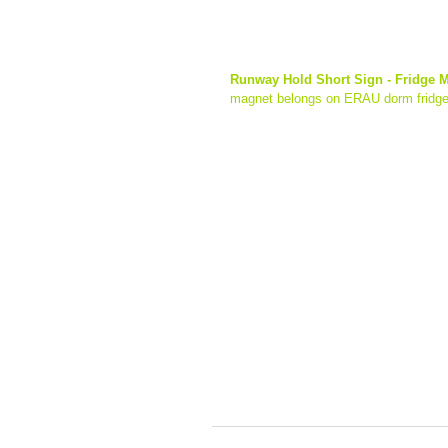
Runway Hold Short Sign - Fridge 
magnet belongs on ERAU dorm fridge