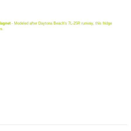
Magnet
 - Modeled after Daytona Beach's 7L-25R runway, this fridge 
s.