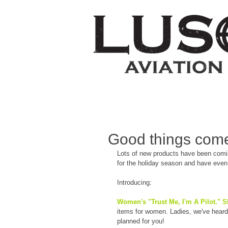
Good things come
Lots of new products have been coming
for the holiday season and have eve
Introducing:
Women's "Trust Me, I'm A Pilot." Sh
items for women. Ladies, we've heard yo
planned for you!