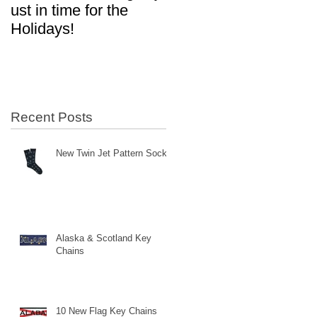
ust in time for the
in Aviation!
Holidays!
Recent Posts
New Twin Jet Pattern Socks
Alaska & Scotland Key
Chains
10 New Flag Key Chains