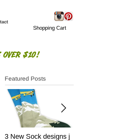
tact
Shopping Cart
 OVER $10!
Featured Posts
3 New Sock designs j
The Ugliest Sweaters