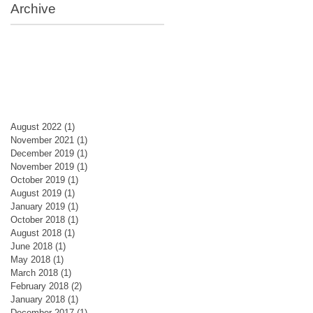
Archive
August 2022
(1)
1 post
November 2021
(1)
1 post
December 2019
(1)
1 post
November 2019
(1)
1 post
October 2019
(1)
1 post
August 2019
(1)
1 post
January 2019
(1)
1 post
October 2018
(1)
1 post
August 2018
(1)
1 post
June 2018
(1)
1 post
May 2018
(1)
1 post
March 2018
(1)
1 post
February 2018
(2)
2 posts
January 2018
(1)
1 post
December 2017
(1)
1 post