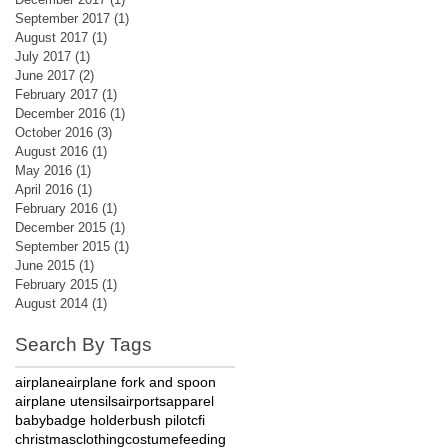
September 2017
(1)
1 post
August 2017
(1)
1 post
July 2017
(1)
1 post
June 2017
(2)
2 posts
February 2017
(1)
1 post
December 2016
(1)
1 post
October 2016
(3)
3 posts
August 2016
(1)
1 post
May 2016
(1)
1 post
April 2016
(1)
1 post
February 2016
(1)
1 post
December 2015
(1)
1 post
September 2015
(1)
1 post
June 2015
(1)
1 post
February 2015
(1)
1 post
August 2014
(1)
1 post
Search By Tags
airplane
airplane fork and spoon
airplane utensils
airports
apparel
baby
badge holder
bush pilot
cfi
christmas
clothing
costume
feeding