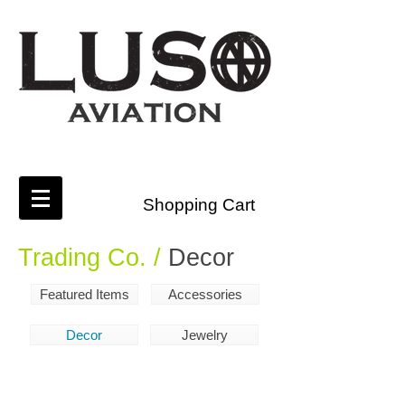
Shopping Cart
Trading Co. /
Decor
Featured Items
Accessories
Decor
Jewelry