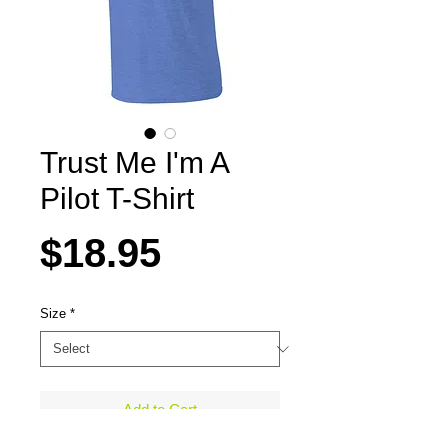
Trust Me I'm A
Pilot T-Shirt
Price
$18.95
Size
*
Add to Cart