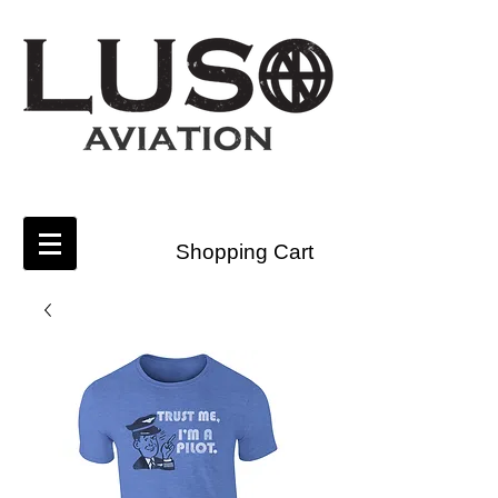
Shopping Cart