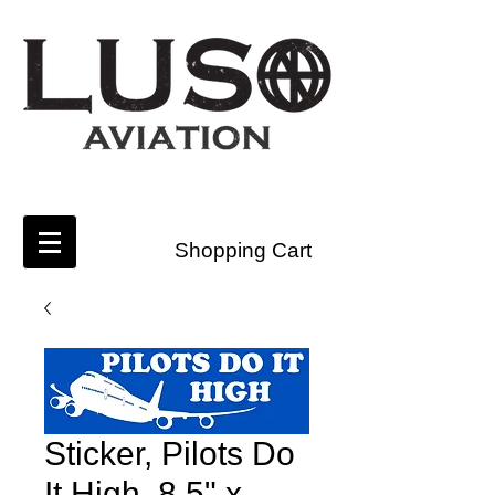
Shopping Cart
Sticker, Pilots Do
It High, 8.5" x