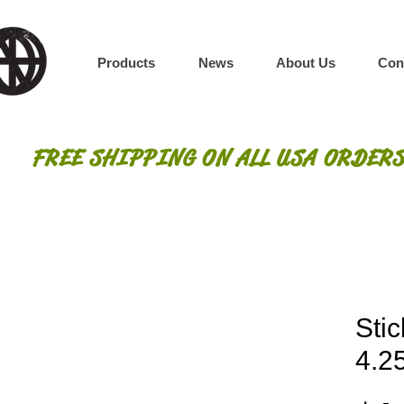
Products
News
About Us
Con
FREE SHIPPING ON ALL USA ORDERS
Stic
4.25