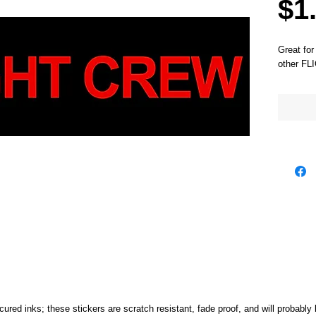
$1
Great for
other FL
cured inks; these stickers are scratch resistant, fade proof, and will probably