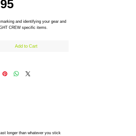
Price
.95
 marking and identifying your gear and 
IGHT CREW specific items. 
Add to Cart
 last longer than whatever you stick