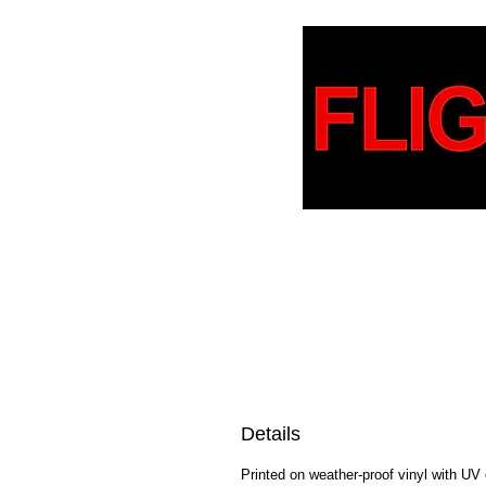
Details
Printed on weather-proof vinyl with UV 