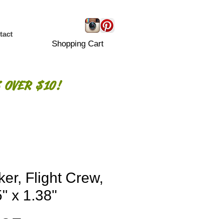
tact
Shopping Cart
 OVER $10!
ker, Flight Crew,
" x 1.38"