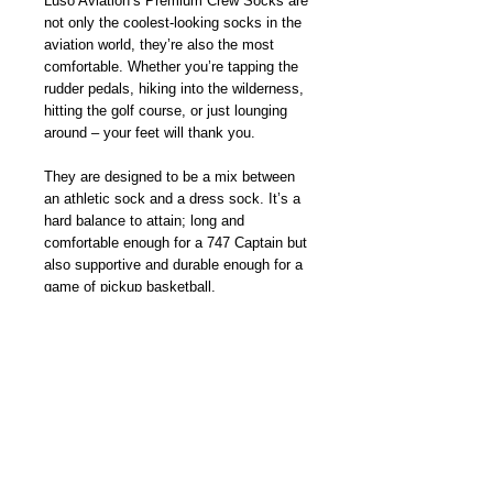
Luso Aviation’s Premium Crew Socks are 
not only the coolest-looking socks in the 
aviation world, they’re also the most 
comfortable. Whether you’re tapping the 
rudder pedals, hiking into the wilderness, 
hitting the golf course, or just lounging 
around – your feet will thank you.
They are designed to be a mix between 
an athletic sock and a dress sock. It’s a 
hard balance to attain; long and 
comfortable enough for a 747 Captain but 
also supportive and durable enough for a 
game of pickup basketball.
The socks are jacquard woven so unlike 
printed socks, the colorful and fun 
designs will stay bright and vibrant wash 
after wash. And while the unique aviation 
patterns are probably what first got your 
attention, you’ll soon find yourself 
reaching for these socks because of the 
superior quality and comfort alone. 