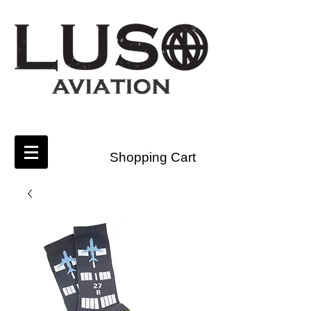
Shopping Cart