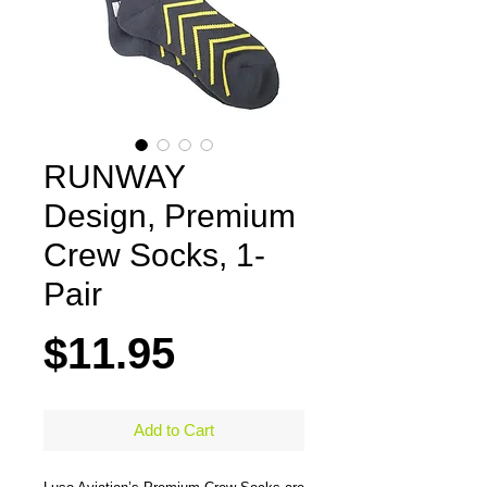
RUNWAY
Design, Premium
Crew Socks, 1-
Pair
Price
$11.95
Add to Cart