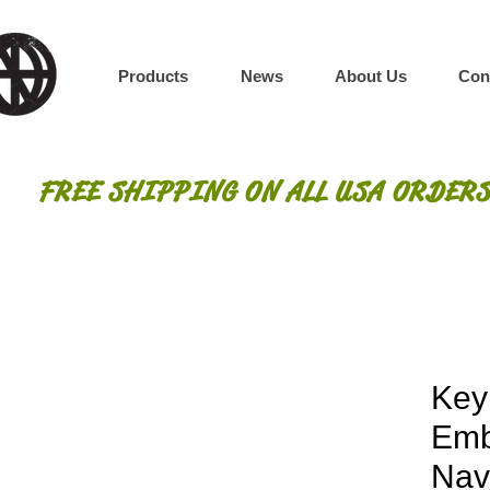
Products
News
About Us
Con
FREE SHIPPING ON ALL USA ORDERS
Key
Emb
Nav