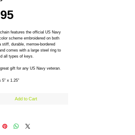
Price
.95
chain features the official US Navy 
color scheme embroidered on both 
a stiff, durable, merrow-bordered 
and comes with a large steel ring to 
ld all types of keys. 
reat gift for any US Navy veteran.
 5" x 1.25" 
Add to Cart