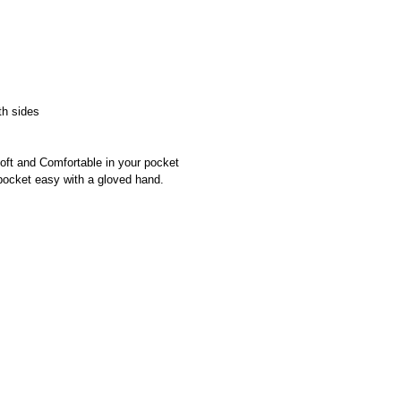
th sides
oft and Comfortable in your pocket
pocket easy with a gloved hand.