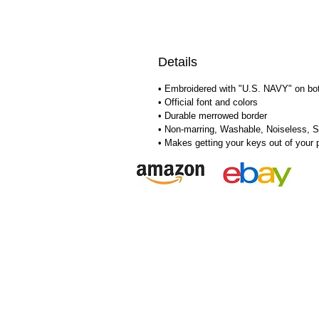
Details
• Embroidered with "U.S. NAVY" on bo
• Official font and colors
• Durable merrowed border
• Non-marring, Washable, Noiseless, S
• Makes getting your keys out of your 