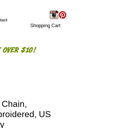
tact
Shopping Cart
 OVER $10!
 Chain,
roidered, US
y