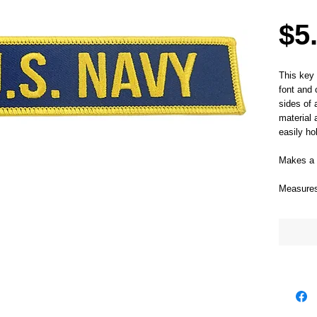
$5
This key 
font and 
sides of 
material 
easily ho
Makes a g
Measures