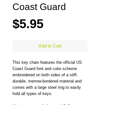
Coast Guard
Price
$5.95
Add to Cart
This key chain features the official US 
Coast Guard font and color scheme 
embroidered on both sides of a stiff, 
durable, merrow-bordered material and 
comes with a large steel ring to easily 
hold all types of keys. 
Makes a great gift for any US Coast 
Guard veteran.
Measures 5" x 1.25" 