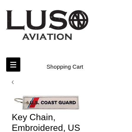
Shopping Cart
Key Chain,
Embroidered, US