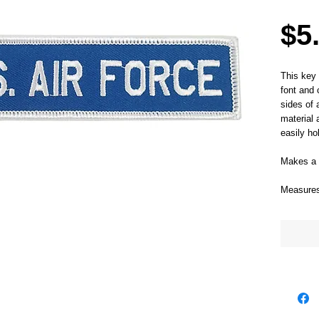
$5
This key 
font and 
sides of 
material 
easily ho
Makes a g
Measures