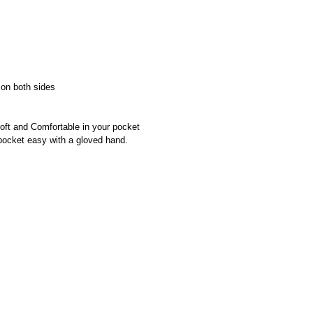
on both sides
oft and Comfortable in your pocket
pocket easy with a gloved hand.