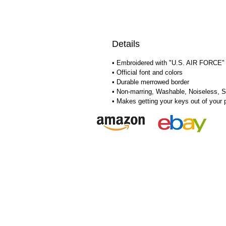
Details
• Embroidered with "U.S. AIR FORCE" 
• Official font and colors
• Durable merrowed border
• Non-marring, Washable, Noiseless, S
• Makes getting your keys out of your 