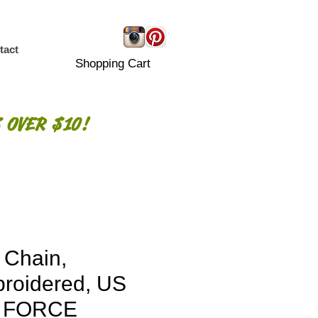
tact
Shopping Cart
 OVER $10!
 Chain,
roidered, US
R FORCE