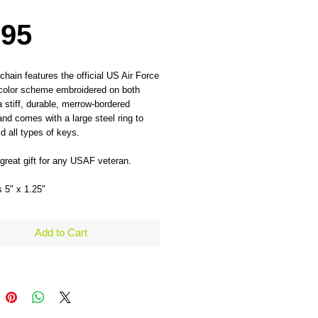
Price
.95
chain features the official US Air Force 
color scheme embroidered on both 
a stiff, durable, merrow-bordered 
and comes with a large steel ring to 
ld all types of keys.
reat gift for any USAF veteran.
 5" x 1.25" 
Add to Cart