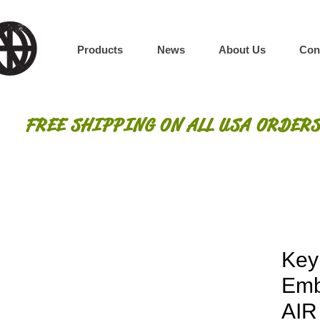
Products
News
About Us
Con
FREE SHIPPING ON ALL USA ORDERS
Key
Emb
AI