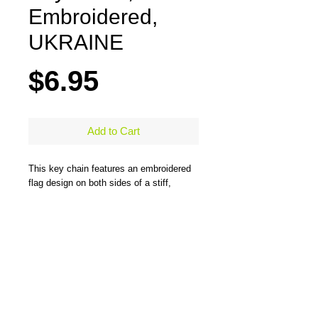
Embroidered,
UKRAINE
Price
$6.95
Add to Cart
This key chain features an embroidered
flag design on both sides of a stiff,
durable, merrow-bordered material and
comes with a large steel ring to easily
hold all types of keys. One side has the
flag design and the other side has the
flag design and country name. Measures
5" x 1.25"