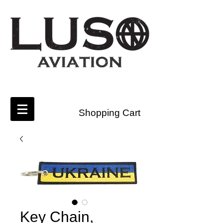
Shopping Cart
Key Chain,