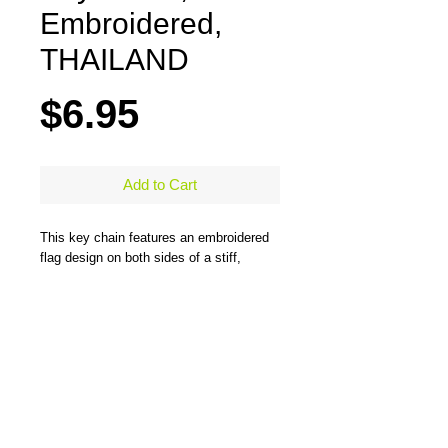
Embroidered,
THAILAND
Price
$6.95
Add to Cart
This key chain features an embroidered
flag design on both sides of a stiff,
durable, merrow-bordered material and
comes with a large steel ring to easily
hold all types of keys. One side has the
flag design and the other side has the
flag design and country name. Measures
5" x 1.25"