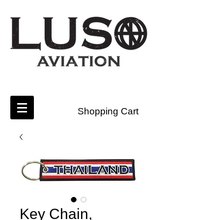
Shopping Cart
Key Chain,