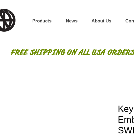
Products
News
About Us
Con
FREE SHIPPING ON ALL USA ORDERS
Key
Emb
SW