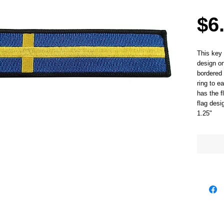
$6
This key 
design on
bordered 
ring to e
has the f
flag des
1.25"