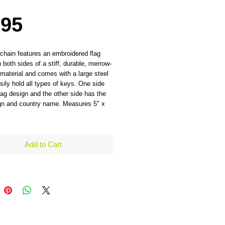
Price
.95
chain features an embroidered flag
 both sides of a stiff, durable, merrow-
material and comes with a large steel
asily hold all types of keys. One side
lag design and the other side has the
ign and country name. Measures 5" x
Add to Cart