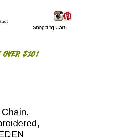
tact
Shopping Cart
 OVER $10!
 Chain,
roidered,
EDEN