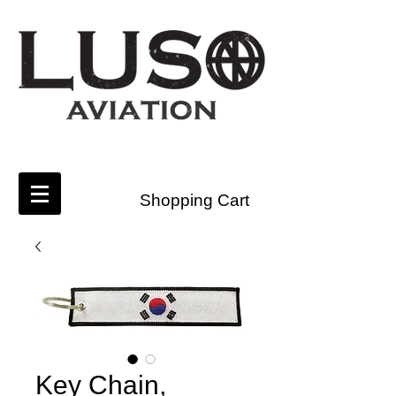
Shopping Cart
Key Chain,