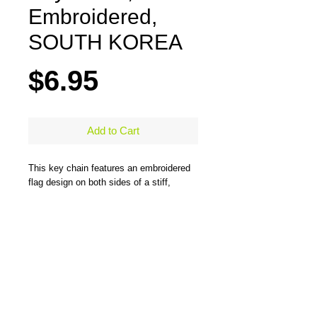
Embroidered,
SOUTH KOREA
Price
$6.95
Add to Cart
This key chain features an embroidered
flag design on both sides of a stiff,
durable, merrow-bordered material and
comes with a large steel ring to easily
hold all types of keys. One side has the
flag design and the other side has the
flag design and country name. Measures
5" x 1.25"