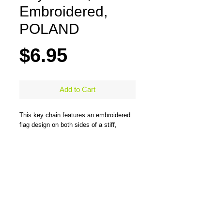
Embroidered,
POLAND
Price
$6.95
Add to Cart
This key chain features an embroidered
flag design on both sides of a stiff,
durable, merrow-bordered material and
comes with a large steel ring to easily
hold all types of keys. One side has the
flag design and the other side has the
flag design and country name. Measures
5" x 1.25"