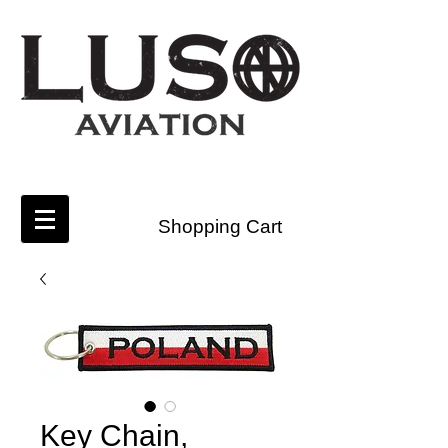
Shopping Cart
Key Chain,