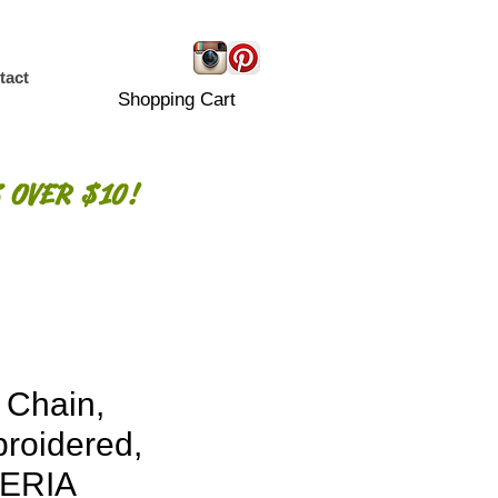
tact
Shopping Cart
 OVER $10!
 Chain,
roidered,
ERIA