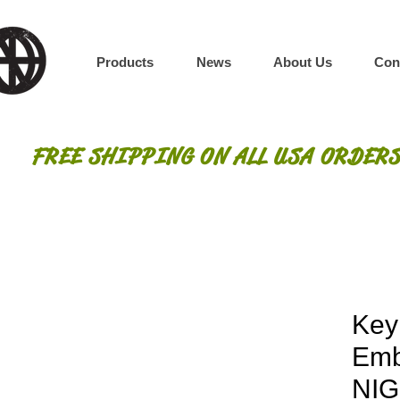
Products
News
About Us
Con
FREE SHIPPING ON ALL USA ORDERS
Key
Emb
NIG