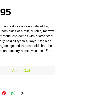
Price
.95
chain features an embroidered flag
 both sides of a stiff, durable, merrow-
material and comes with a large steel
asily hold all types of keys. One side
lag design and the other side has the
ign and country name. Measures 5" x
Add to Cart