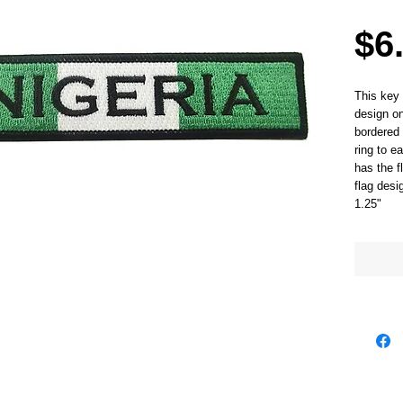
$6
This key 
design on
bordered 
ring to e
has the f
flag des
1.25"