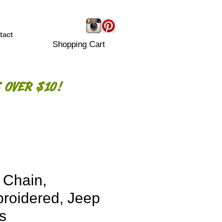
tact
Shopping Cart
 OVER $10!
 Chain,
roidered, Jeep
s