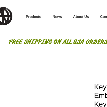
Products
News
About Us
Con
FREE SHIPPING ON ALL USA ORDERS
Key
Emb
Key