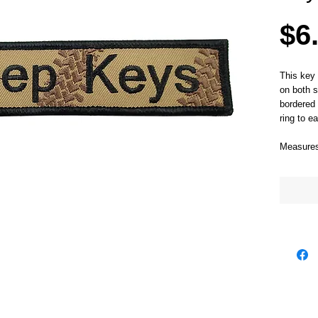
$6
This key 
on both s
bordered 
ring to ea
Measures