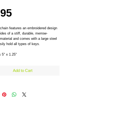
Price
.95
chain features an embroidered design 
ides of a stiff, durable, merrow-
material and comes with a large steel 
sily hold all types of keys. 
 5" x 1.25" 
Add to Cart