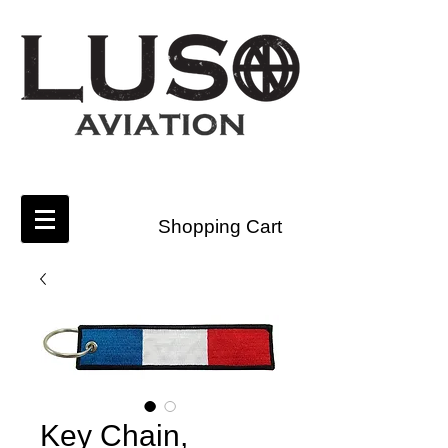
Shopping Cart
Key Chain,