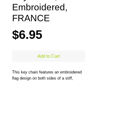
Embroidered,
FRANCE
Price
$6.95
Add to Cart
This key chain features an embroidered
flag design on both sides of a stiff,
durable, merrow-bordered material and
comes with a large steel ring to easily
hold all types of keys. One side has the
flag design and the other side has the
flag design and country name. Measures
5" x 1.25"