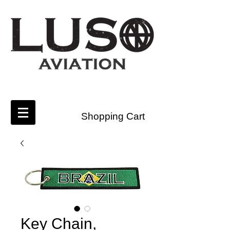
Shopping Cart
Key Chain,