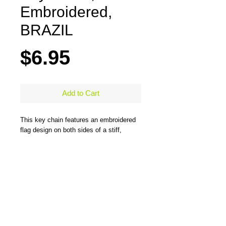
Embroidered,
BRAZIL
Price
$6.95
Add to Cart
This key chain features an embroidered
flag design on both sides of a stiff,
durable, merrow-bordered material and
comes with a large steel ring to easily
hold all types of keys. One side has the
flag design and the other side has the
flag design and country name. Measures
5" x 1.25"