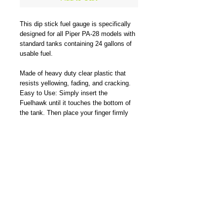
This dip stick fuel gauge is specifically
designed for all Piper PA-28 models with
standard tanks containing 24 gallons of
usable fuel.
Made of heavy duty clear plastic that
resists yellowing, fading, and cracking.
Easy to Use: Simply insert the
Fuelhawk until it touches the bottom of
the tank. Then place your finger firmly
over the top of the opening to lock fuel in
the tube. Remove and instantly see how
much usable fuel in U.S. gallons is inside
the tank.
The Fuelhawk is ideal for when the pilot
must take a less-than-full fuel load due to
weight considerations or measuring how
much is really in the tank.