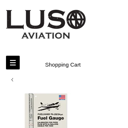
Shopping Cart