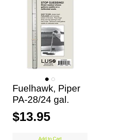
Fuelhawk, Piper
PA-28/24 gal.
Price
$13.95
Add to Cart