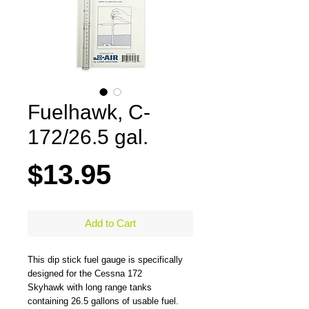
Fuelhawk, C-
172/26.5 gal.
Price
$13.95
Add to Cart
This dip stick fuel gauge is specifically
designed for the Cessna 172
Skyhawk with long range tanks
containing 26.5 gallons of usable fuel.