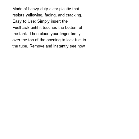
Made of heavy duty clear plastic that
resists yellowing, fading, and cracking.
Easy to Use: Simply insert the
Fuelhawk until it touches the bottom of
the tank. Then place your finger firmly
over the top of the opening to lock fuel in
the tube. Remove and instantly see how
much usable fuel in U.S. gallons is inside
the tank.
The Fuelhawk is ideal for when the pilot
must take a less-than-full fuel load due to
weight considerations or measuring how
much is really in the tank.
Made In USA
CAUTION
Only for use in aircraft with the specific
make, model, and usable fuel capacity