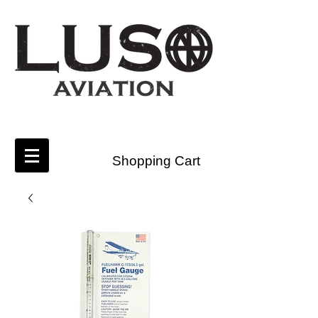
Shopping Cart