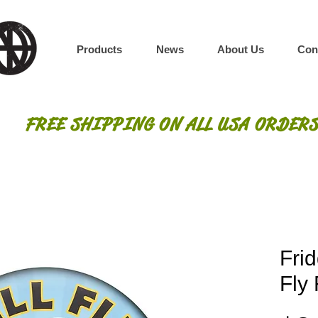
Products
News
About Us
Con
FREE SHIPPING ON ALL USA ORDERS
Frid
Fly