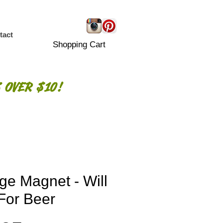
tact
Shopping Cart
 OVER $10!
ge Magnet - Will
 For Beer