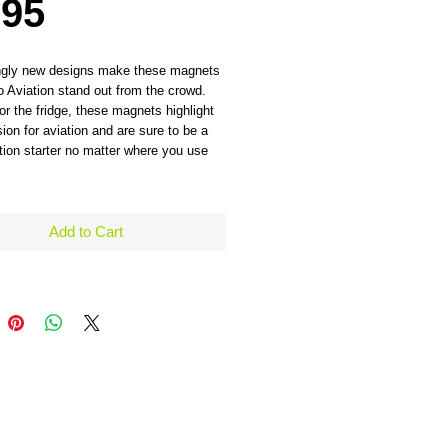
Price
.95
ngly new designs make these magnets 
 Aviation stand out from the crowd. 
for the fridge, these magnets highlight 
ion for aviation and are sure to be a 
ion starter no matter where you use 
Add to Cart