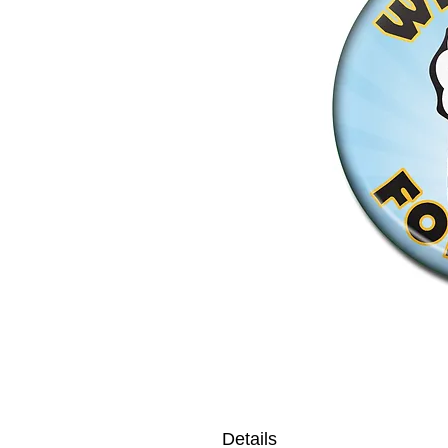
Details