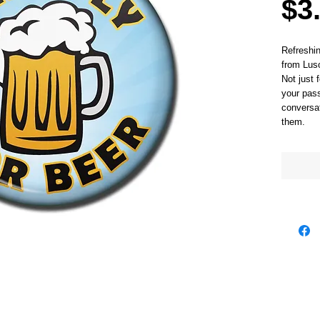
$3
Refreshi
from Luso
Not just 
your pass
conversat
them. 