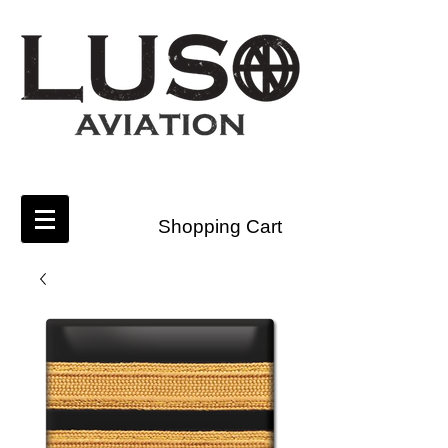
Shopping Cart