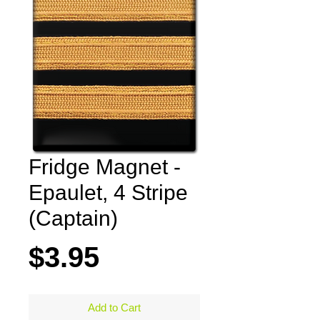
Fridge Magnet -
Epaulet, 4 Stripe
(Captain)
Price
$3.95
Add to Cart