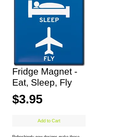
Fridge Magnet -
Eat, Sleep, Fly
Price
$3.95
Add to Cart
Refreshingly new designs make these 