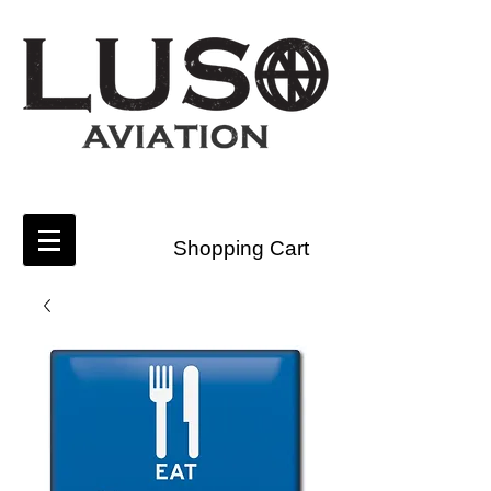
Shopping Cart