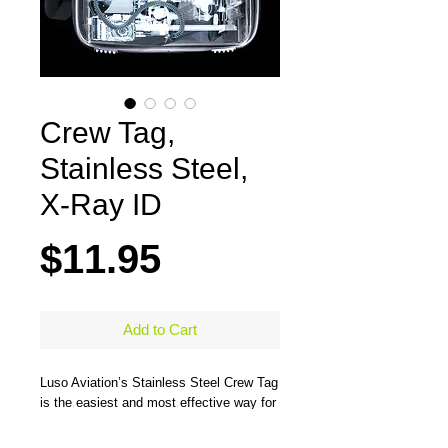
Crew Tag,
Stainless Steel,
X-Ray ID
Price
$11.95
Add to Cart
Luso Aviation’s Stainless Steel Crew Tag 
is the easiest and most effective way for 
uniformed crew members to clear their 
bags through security. The tag’s all metal 