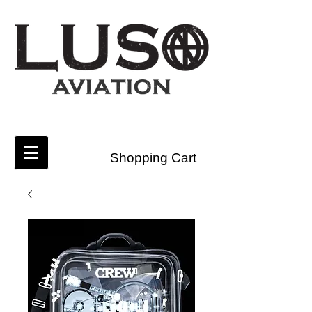
Shopping Cart